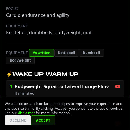
FOCUS
Cardio endurance and agility
EQUIPMENT
Kettlebell, dumbbells, bodyweight, mat
EQUIPMENT
As written
Kettlebell
Dumbbell
Bodyweight
⚡
WAKE-UP WARM-UP
Bodyweight Squat to Lateral Lunge Flow
1
3 minutes
We use cookies and similar technologies to improve your experience and
Dynamic Inchworm to Spiderman Lunge
2
analyse site traffic. By clicking "Accept", you consent to the use of cookies.
2 minutes
See our
disclaimer
for more information.
DECLINE
ACCEPT
Leg Swings
3