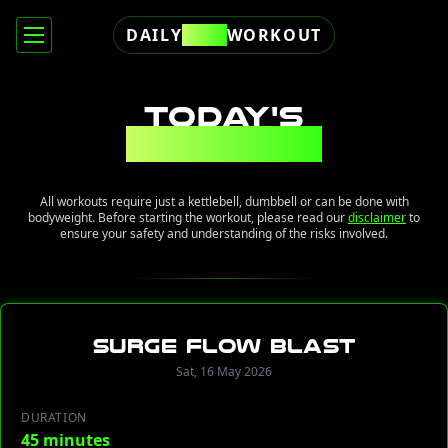
DAILY
FREE
WORKOUT
TODAY'S
WORKOUT
All workouts require just a kettlebell, dumbbell or can be done with
bodyweight. Before starting the workout, please read our
disclaimer
to
ensure your safety and understanding of the risks involved.
Surge Flow Blast
Sat, 16 May 2026
DURATION
45 minutes