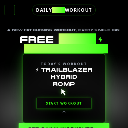
DAILY
FREE
WORKOUT
A new fat-burning workout, every single day.
FREE
DAILY
WORKOUTS
TODAY'S WORKOUT
⚡
TRAILBLAZER
HYBRID
ROMP
START WORKOUT