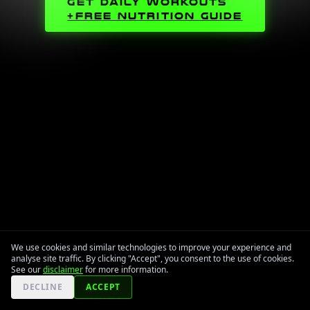
GET DAILY WORKOUTS
+FREE NUTRITION GUIDE
We use cookies and similar technologies to improve your experience and
analyse site traffic. By clicking "Accept", you consent to the use of cookies.
See our
disclaimer
for more information.
DECLINE
ACCEPT