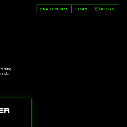
HOW IT WORKS
LEARN
ARCHIVE
starting
 risks
er