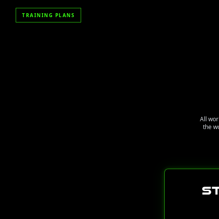
TRAINING PLANS
All wor
the w
S