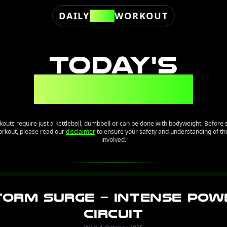
DAILY
FREE
WORKOUT
TODAY'S
WORKOUT
kouts require just a kettlebell, dumbbell or can be done with bodyweight. Before 
orkout, please read our
disclaimer
to ensure your safety and understanding of the
involved.
torm Surge – Intense Pow
Circuit