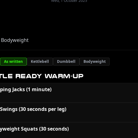
Wed, 1 October 2025
 Bodyweight
As written
Kettlebell
Dumbbell
Bodyweight
TLE READY WARM-UP
ping Jacks (1 minute)
 Swings (30 seconds per leg)
yweight Squats (30 seconds)