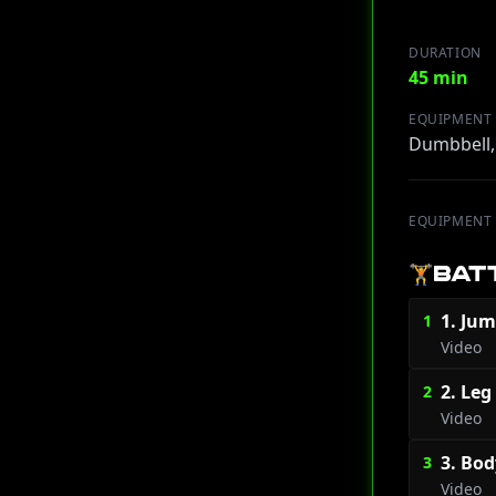
DURATION
45 min
EQUIPMENT
Dumbbell,
EQUIPMENT
🏋️
BAT
1. Jum
1
Video
2. Leg
2
Video
3. Bod
3
Video