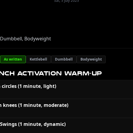
Sat, 5 July 2025
, Dumbbell, Bodyweight
As written
Kettlebell
Dumbbell
Bodyweight
NCH ACTIVATION WARM-UP
 circles (1 minute, light)
h knees (1 minute, moderate)
 Swings (1 minute, dynamic)