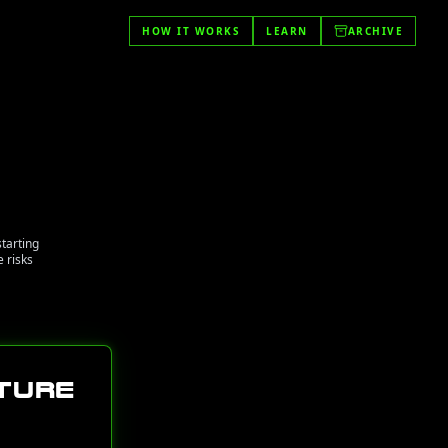
HOW IT WORKS
LEARN
ARCHIVE
starting
 risks
ture