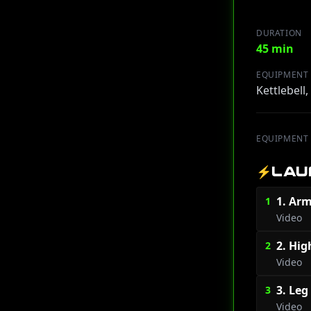
DURATION
45 min
EQUIPMENT
Kettlebell
EQUIPMENT
⚡
LAU
1. Arm
1
Video
2. Hig
2
Video
3. Leg
3
Video