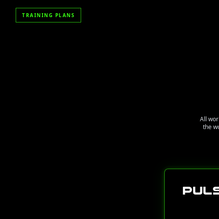
TRAINING PLANS
All wor
the w
Pul