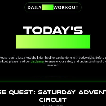
DAILY
FREE
WORKOUT
TODAY'S
WORKOUT
kouts require just a kettlebell, dumbbell or can be done with bodyweight. Before 
orkout, please read our
disclaimer
to ensure your safety and understanding of the
involved.
se Quest: Saturday Adven
Circuit