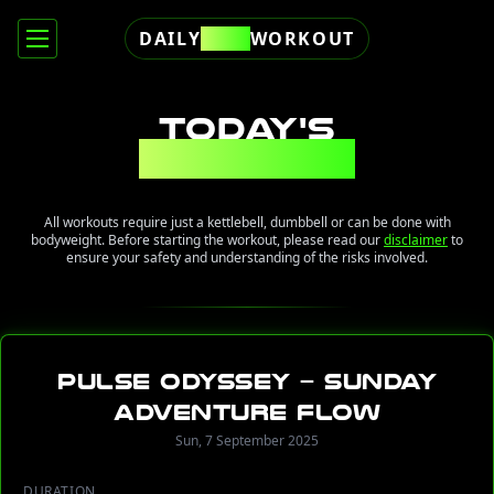
DAILY
FREE
WORKOUT
TODAY'S
WORKOUT
All workouts require just a kettlebell, dumbbell or can be done with
bodyweight. Before starting the workout, please read our
disclaimer
to
ensure your safety and understanding of the risks involved.
Pulse Odyssey – Sunday
Adventure Flow
Sun, 7 September 2025
DURATION