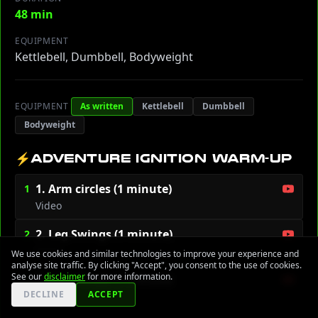
48 min
EQUIPMENT
Kettlebell, Dumbbell, Bodyweight
EQUIPMENT
As written
Kettlebell
Dumbbell
Bodyweight
⚡
ADVENTURE IGNITION WARM-UP
1. Arm circles (1 minute)
1
Video
2. Leg Swings (1 minute)
2
Video
We use cookies and similar technologies to improve your experience and
analyse site traffic. By clicking "Accept", you consent to the use of cookies.
See our
disclaimer
for more information.
3. High knees (1 minute)
3
DECLINE
ACCEPT
Video