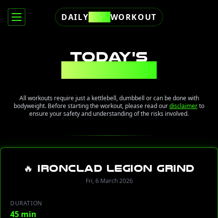
DAILY
FREE
WORKOUT
TODAY'S
WORKOUT
All workouts require just a kettlebell, dumbbell or can be done with
bodyweight. Before starting the workout, please read our
disclaimer
to
ensure your safety and understanding of the risks involved.
🔥 Ironclad Legion Grind
Fri, 6 March 2026
DURATION
45 min