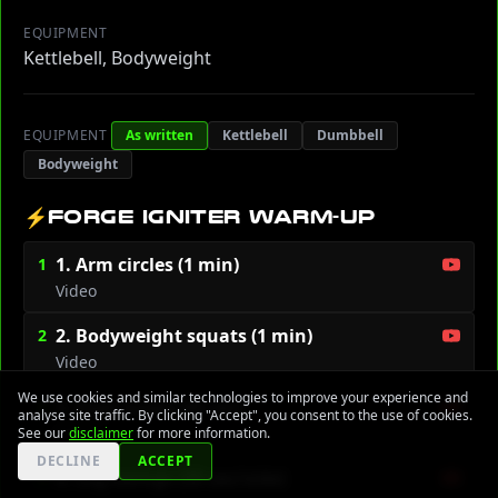
EQUIPMENT
Kettlebell, Bodyweight
EQUIPMENT
As written
Kettlebell
Dumbbell
Bodyweight
⚡
FORGE IGNITER WARM-UP
1. Arm circles (1 min)
1
Video
2. Bodyweight squats (1 min)
2
Video
We use cookies and similar technologies to improve your experience and
3. High knees (45 sec)
3
analyse site traffic. By clicking "Accept", you consent to the use of cookies.
Video
See our
disclaimer
for more information.
DECLINE
ACCEPT
4. Leg swings (30 sec/side)
4