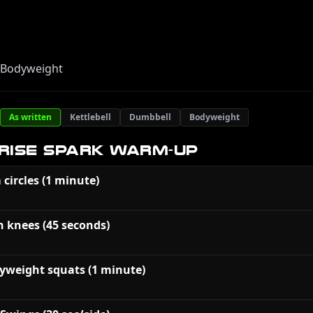
, Bodyweight
As written
Kettlebell
Dumbbell
Bodyweight
RISE SPARK WARM-UP
 circles (1 minute)
h knees (45 seconds)
yweight squats (1 minute)