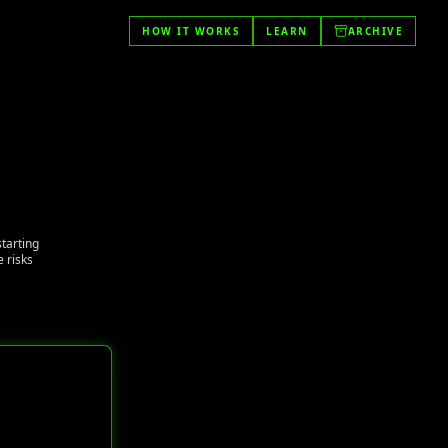
HOW IT WORKS
LEARN
ARCHIVE
starting
 risks