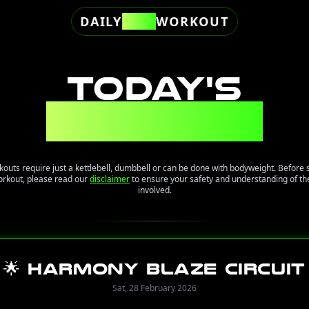
DAILY
FREE
WORKOUT
TODAY'S
WORKOUT
kouts require just a kettlebell, dumbbell or can be done with bodyweight. Before 
orkout, please read our
disclaimer
to ensure your safety and understanding of the
involved.
🌟 Harmony Blaze Circuit
Sat, 28 February 2026