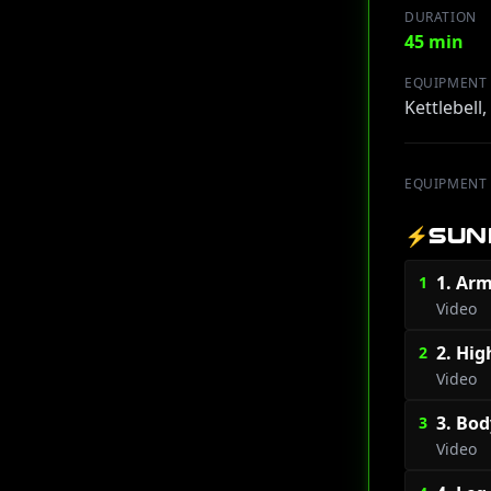
DURATION
45 min
EQUIPMENT
Kettlebell
EQUIPMENT
⚡
SUN
1. Arm
1
Video
2. Hig
2
Video
3. Bod
3
Video