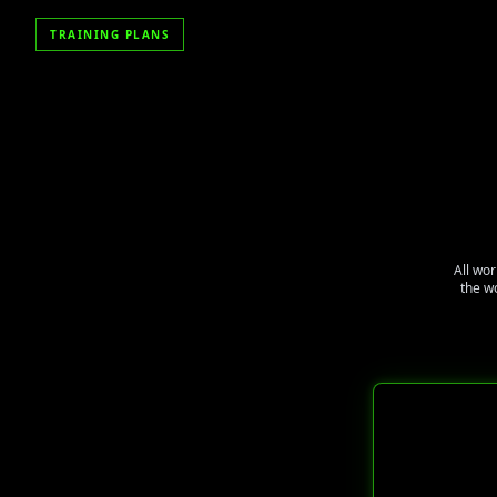
TRAINING PLANS
All wor
the w