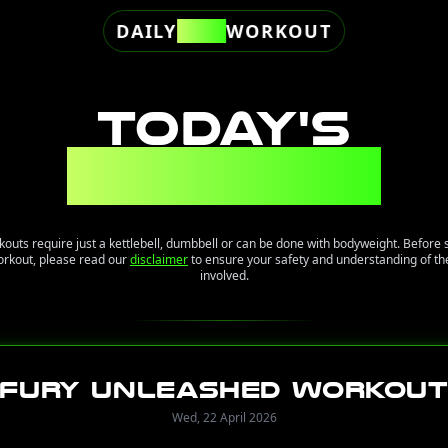
DAILY
FREE
WORKOUT
TODAY'S
WORKOUT
kouts require just a kettlebell, dumbbell or can be done with bodyweight. Before 
orkout, please read our
disclaimer
to ensure your safety and understanding of the
involved.
Fury Unleashed Workou
Wed, 22 April 2026