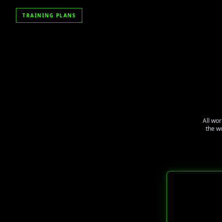
TRAINING PLANS
All wor
the w