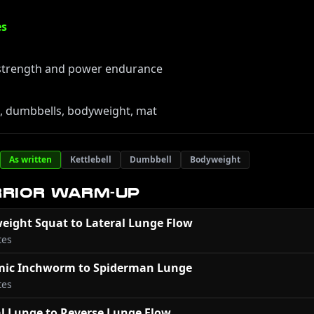
es
 strength and power endurance
s, dumbbells, bodyweight, mat
As written
Kettlebell
Dumbbell
Bodyweight
RIOR WARM-UP
eight Squat to Lateral Lunge Flow
tes
ic Inchworm to Spiderman Lunge
tes
al Lunge to Reverse Lunge Flow