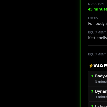
DURATION
45 minut
FOCUS
Full-body
EQUIPMENT
Kettlebell
EQUIPMENT
⚡
WAR
Bodyw
1
3 minu
Dynam
2
3 minu
Later
3