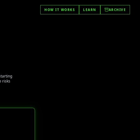
HOW IT WORKS
LEARN
ARCHIVE
starting
 risks
t