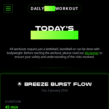
DAILY
FREE
WORKOUT
TODAY'S
WORKOUT
All workouts require just a kettlebell, dumbbell or can be done with
bodyweight. Before starting the workout, please read our
disclaimer
to
ensure your safety and understanding of the risks involved.
🌟 Breeze Burst Flow
Tue, 6 January 2026
DURATION
45 min