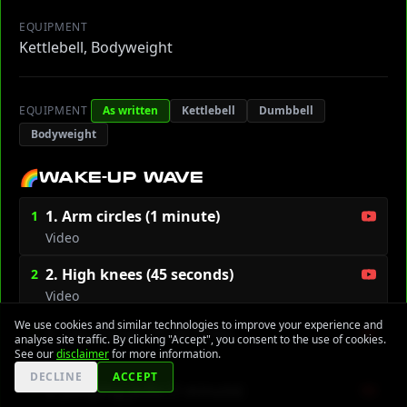
EQUIPMENT
Kettlebell, Bodyweight
EQUIPMENT
As written
Kettlebell
Dumbbell
Bodyweight
🌈
WAKE-UP WAVE
1. Arm circles (1 minute)
1
Video
2. High knees (45 seconds)
2
Video
We use cookies and similar technologies to improve your experience and
3. Leg swings (30 sec/side)
3
analyse site traffic. By clicking "Accept", you consent to the use of cookies.
Video
See our
disclaimer
for more information.
DECLINE
ACCEPT
4. Jumping jacks (1 minute)
4